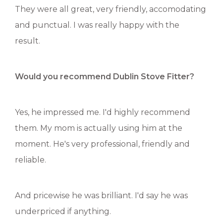
They were all great, very friendly, accomodating
and punctual. I was really happy with the
result.
Would you recommend Dublin Stove Fitter?
Yes, he impressed me. I'd highly recommend
them. My mom is actually using him at the
moment. He's very professional, friendly and
reliable.
And pricewise he was brilliant. I'd say he was
underpriced if anything.