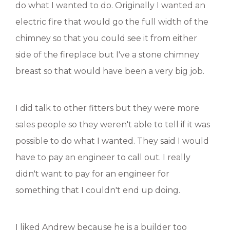
do what I wanted to do. Originally I wanted an
electric fire that would go the full width of the
chimney so that you could see it from either
side of the fireplace but I've a stone chimney
breast so that would have been a very big job.
I did talk to other fitters but they were more
sales people so they weren't able to tell if it was
possible to do what I wanted. They said I would
have to pay an engineer to call out. I really
didn't want to pay for an engineer for
something that I couldn't end up doing.
I liked Andrew because he is a builder too