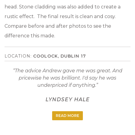
head. Stone cladding was also added to create a
rustic effect. The final result is clean and cosy.
Compare before and after photos to see the
difference this made.
COOLOCK, DUBLIN 17
The advice Andrew gave me was great. And
pricewise he was brilliant. I'd say he was
underpriced if anything.
LYNDSEY HALE
READ MORE