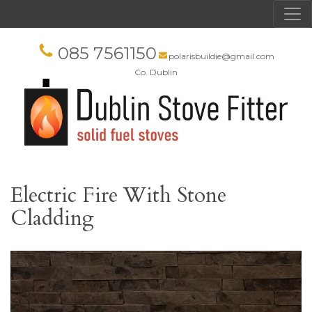
085 7561150
polarisbuildie@gmail.com
Co. Dublin
Electric Fire With Stone
Cladding