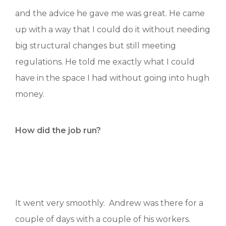
and the advice he gave me was great. He came
up with a way that I could do it without needing
big structural changes but still meeting
regulations. He told me exactly what I could
have in the space I had without going into hugh
money.
How did the job run?
It went very smoothly. Andrew was there for a
couple of days with a couple of his workers.