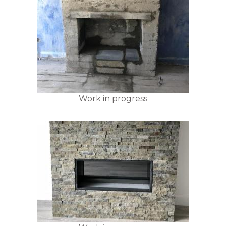
Work in progress