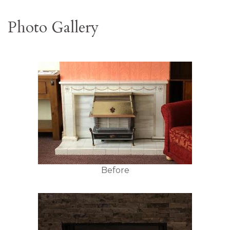
Photo Gallery
Before