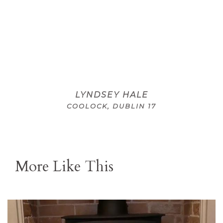
LYNDSEY HALE
COOLOCK, DUBLIN 17
More Like This