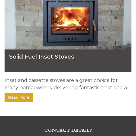
Solid Fuel Inset Stoves
Inset and cassette stoves are a great choice for
many homeowners, delivering fantastic heat and a
very clean look. Here's a selection of stoves installed
Read More
by our team.
CONTACT DETAILS