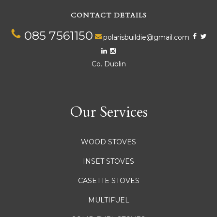
CONTACT DETAILS
085 7561150
polarisbuildie@gmail.com
Co. Dublin
Our Services
WOOD STOVES
INSET STOVES
CASETTE STOVES
MULTIFUEL