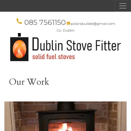
085 7561150
polarisbuildie@gmail.com
Co. Dublin
Our Work