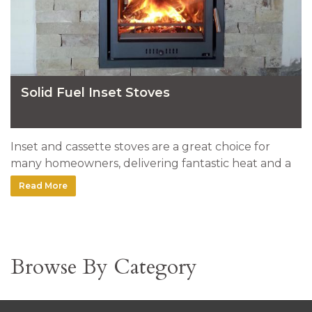
Solid Fuel Inset Stoves
Inset and cassette stoves are a great choice for
many homeowners, delivering fantastic heat and a
very clean look. Here's a selection of stoves installed
Read More
by our team.
Browse By Category