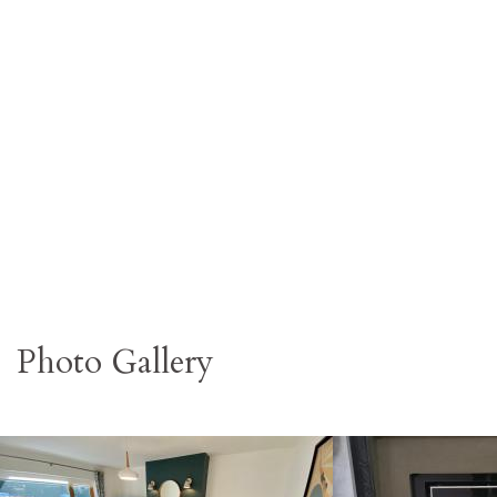
Photo Gallery