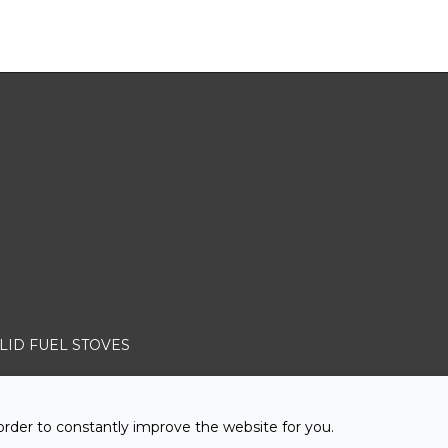
LID FUEL STOVES
order to constantly improve the website for you.