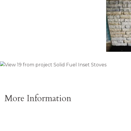
More Information