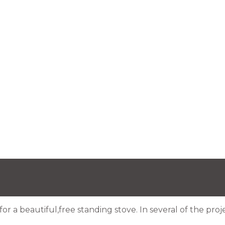
for a beautiful,free standing stove. In several of the pr