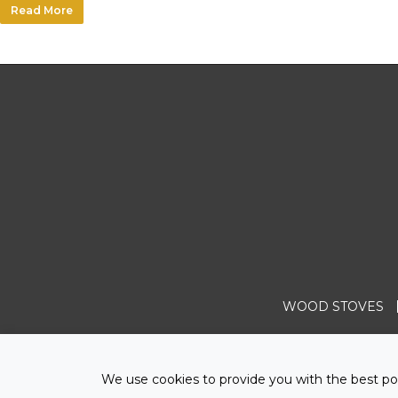
Read More
WOOD STOVES
We use cookies to provide you with the best pos