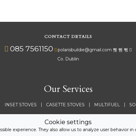
CONTACT DETAILS
085 7561150
polarisbuildie@gmail.com
Co. Dublin
Our Services
INSET STOVES
CASETTE STOVES
MULTIFUEL
SO
See all services
Cookie settings
sible experience. They also allow us to analyze user behavior in 