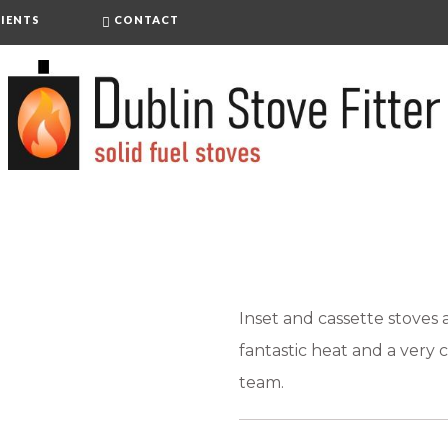
IENTS
CONTACT
Inset and cassette stoves
fantastic heat and a very c
team.