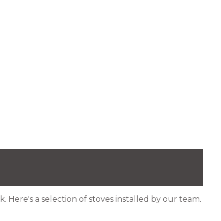
. Here's a selection of stoves installed by our team.