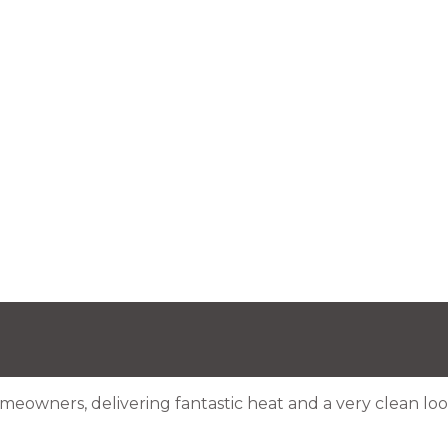
meowners, delivering fantastic heat and a very clean look