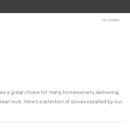
Co. Dublin
 are a great choice for many homeowners, delivering
lean look. Here's a selection of stoves installed by our