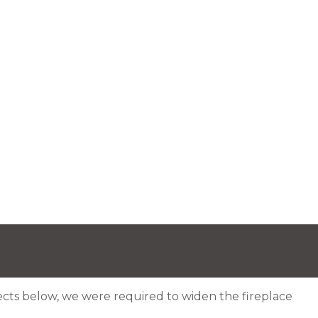
ojects below, we were required to widen the fireplace