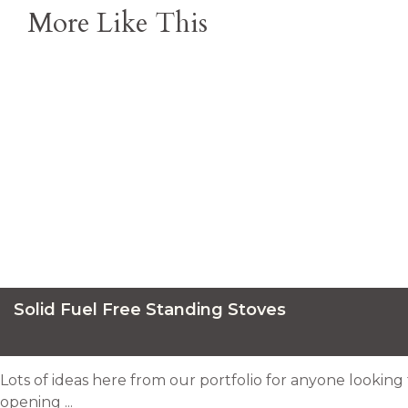
More Like This
Solid Fuel Free Standing Stoves
Lots of ideas here from our portfolio for anyone looking 
opening ...