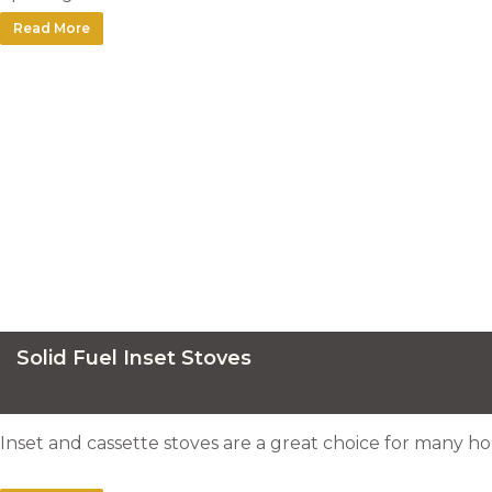
Read More
Solid Fuel Inset Stoves
Inset and cassette stoves are a great choice for many ho