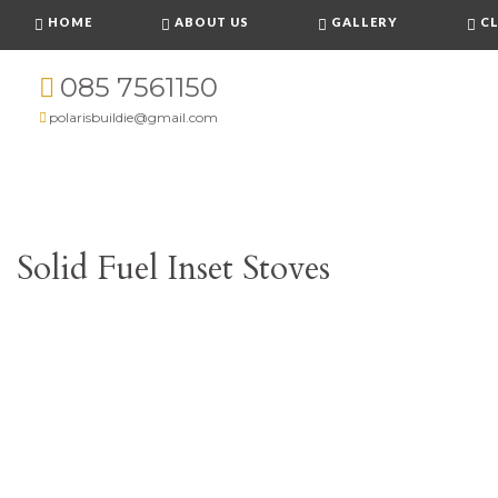
HOME
ABOUT US
GALLERY
CL
085 7561150
polarisbuildie@gmail.com
Solid Fuel Inset Stoves